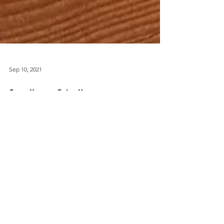
Sep 10, 2021
Once Upon a Fairy House
JOIN ME ON INSTAGRAM