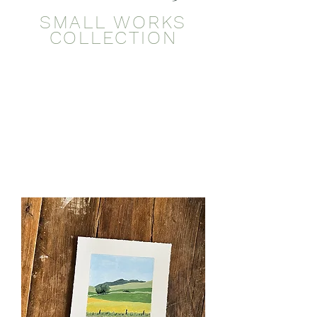
SMALL WORKS
COLLECTION