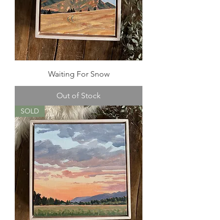
Waiting For Snow
Out of Stock
SOLD