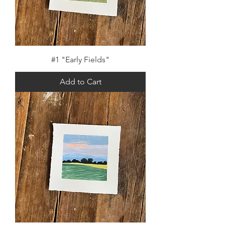
#1 "Early Fields"
Add to Cart