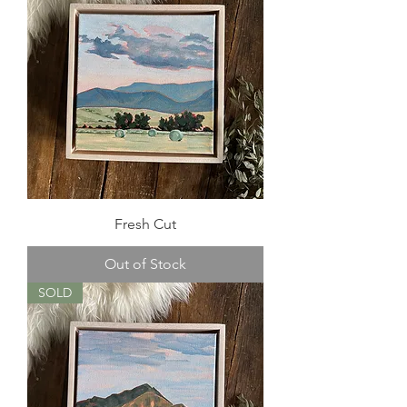
Fresh Cut
Out of Stock
SOLD