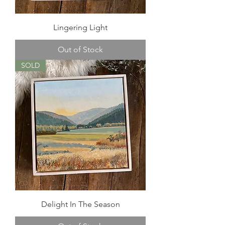
Lingering Light
Out of Stock
SOLD
Delight In The Season