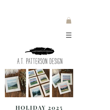
HOLIDAY 2025