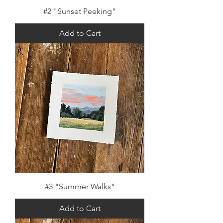
#2 "Sunset Peeking"
Add to Cart
#3 "Summer Walks"
Add to Cart