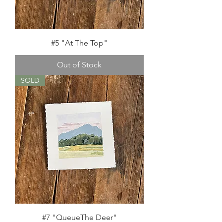
#5 "At The Top"
Out of Stock
SOLD
#7 "QueueThe Deer"