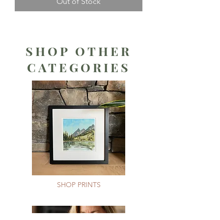
Out of Stock
SHOP OTHER
CATEGORIES
SHOP PRINTS