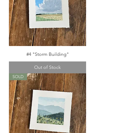
#4 "Storm Building"
Out of Stock
SOLD