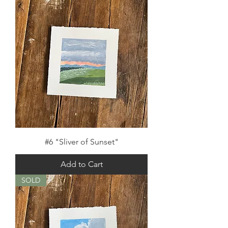
#6 "Sliver of Sunset"
Add to Cart
SOLD