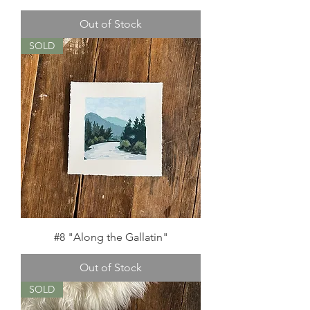
Out of Stock
SOLD
#8 "Along the Gallatin"
Out of Stock
SOLD