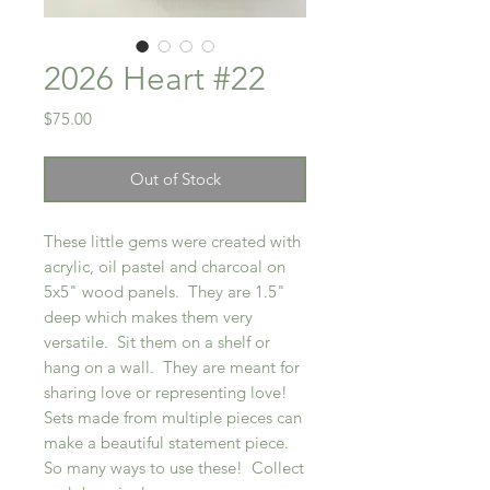
2026 Heart #22
Price
$75.00
Out of Stock
These little gems were created with
acrylic, oil pastel and charcoal on
5x5" wood panels. They are 1.5"
deep which makes them very
versatile. Sit them on a shelf or
hang on a wall. They are meant for
sharing love or representing love!
Sets made from multiple pieces can
make a beautiful statement piece.
So many ways to use these! Collect