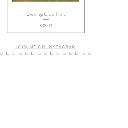
Evening Glow Print
Price
$38.00
JOIN ME ON INSTAGRAM