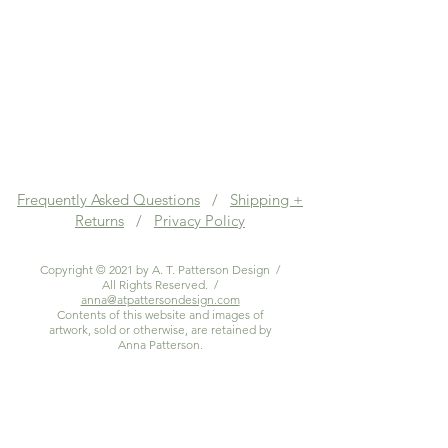
Frequently Asked Questions
/
Shipping +
Returns
/
Privacy Policy
Copyright © 2021 by A. T. Patterson Design /
All Rights Reserved. /
anna@atpattersondesign.com
Contents of this website and images of
artwork, sold or otherwise, are retained by
Anna Patterson.