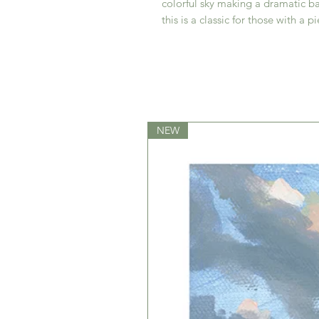
colorful sky making a dramatic ba
this is a classic for those with a p
NEW