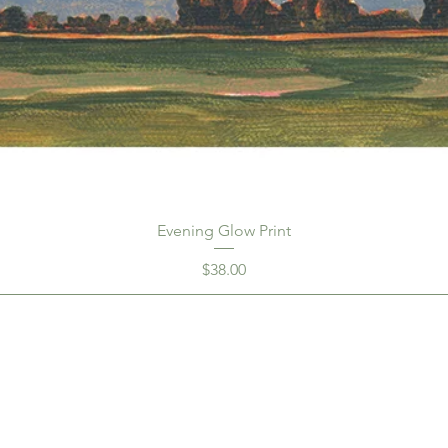
Evening Glow Print
Price
$38.00