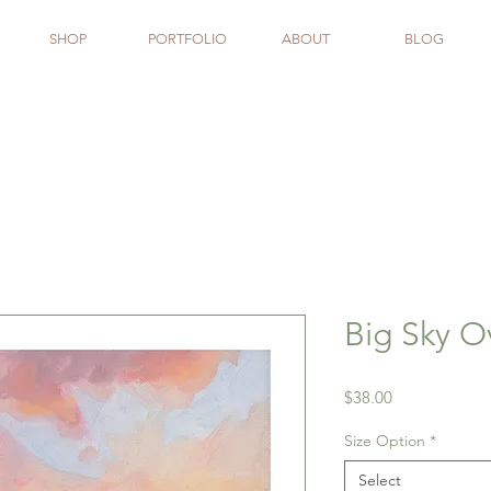
SHOP
PORTFOLIO
ABOUT
BLOG
Big Sky O
Price
$38.00
Size Option
*
Select