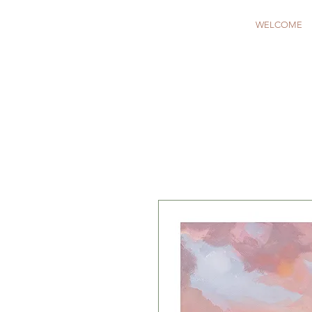
WELCOME