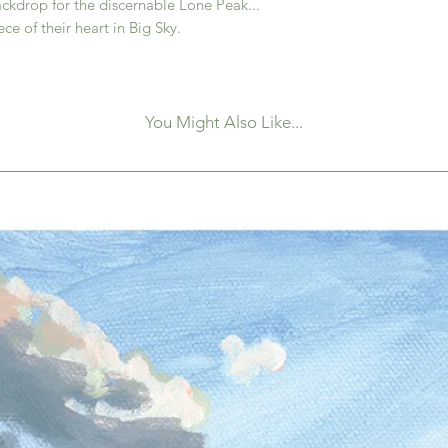
ckdrop for the discernable Lone Peak...
iece of their heart in Big Sky.
You Might Also Like...