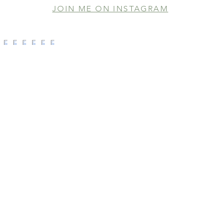
JOIN ME ON INSTAGRAM