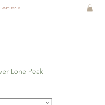
WHOLESALE
ver Lone Peak