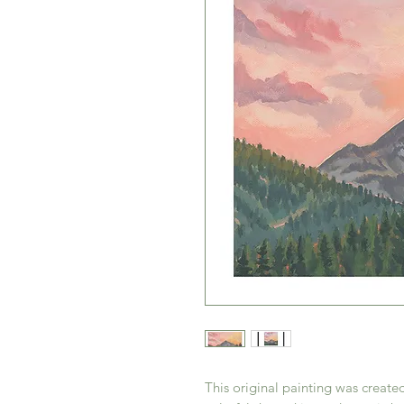
This original painting was create