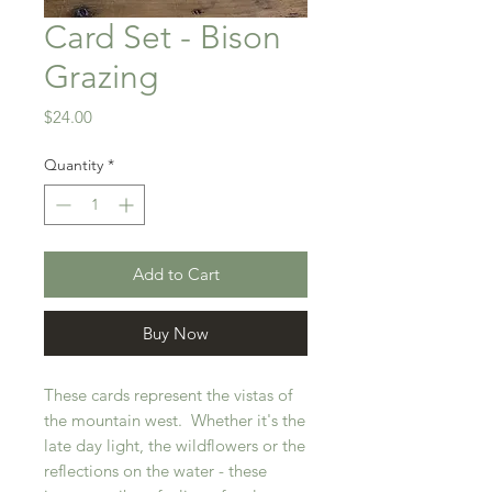
Card Set - Bison
Grazing
Price
$24.00
Quantity
*
Add to Cart
Buy Now
These cards represent the vistas of
the mountain west. Whether it's the
late day light, the wildflowers or the
reflections on the water - these