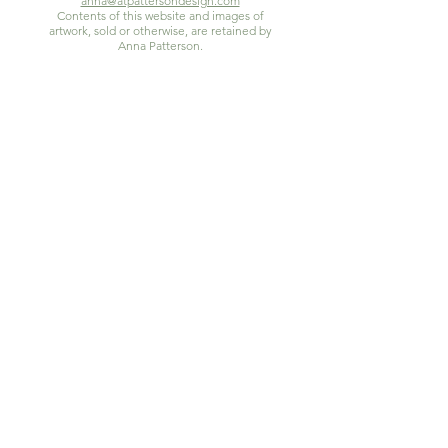
anna@atpattersondesign.com
Contents of this website and images of
artwork, sold or otherwise, are retained by
Anna Patterson.