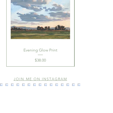
refunds will be addressed in that
case.
Evening Glow Print
Price
$38.00
JOIN ME ON INSTAGRAM