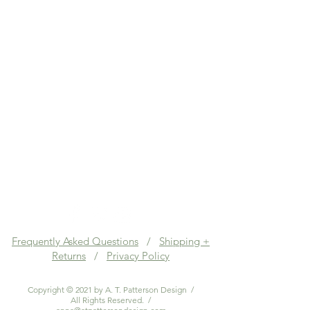
Frequently Asked Questions
/
Shipping +
Returns
/
Privacy Policy
Copyright © 2021 by A. T. Patterson Design /
All Rights Reserved. /