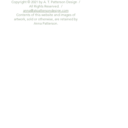
Copyright © 2021 by A. T. Patterson Design /
All Rights Reserved. /
anna@atpattersondesign.com
Contents of this website and images of
artwork, sold or otherwise, are retained by
Anna Patterson.