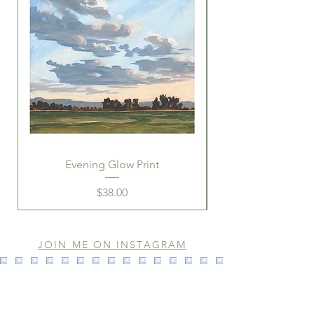
Evening Glow Print
Price
$38.00
JOIN ME ON INSTAGRAM