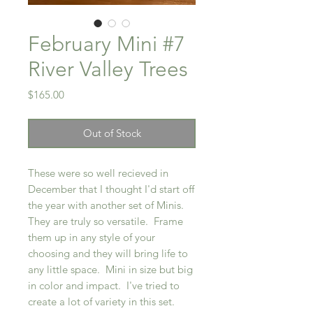
February Mini #7
River Valley Trees
Price
$165.00
Out of Stock
These were so well recieved in
December that I thought I'd start off
the year with another set of Minis.
They are truly so versatile. Frame
them up in any style of your
choosing and they will bring life to
any little space. Mini in size but big
in color and impact. I've tried to
create a lot of variety in this set.