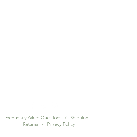
Frequently Asked Questions
/
Shipping +
Returns
/
Privacy Policy