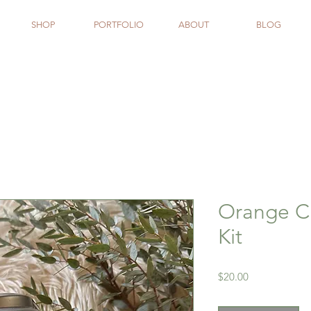
SHOP
PORTFOLIO
ABOUT
BLOG
Orange C
Kit
Price
$20.00