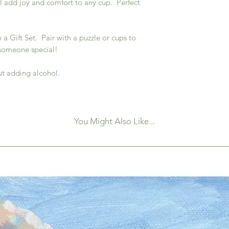
l add joy and comfort to any cup. Perfect
a Gift Set. Pair with a puzzle or cups to
 someone special!
ut adding alcohol.
You Might Also Like...