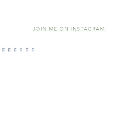
JOIN ME ON INSTAGRAM