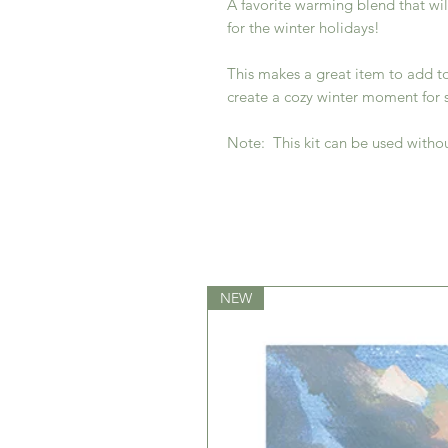
A favorite warming blend that wil
for the winter holidays!
This makes a great item to add to 
create a cozy winter moment for
Note: This kit can be used witho
NEW