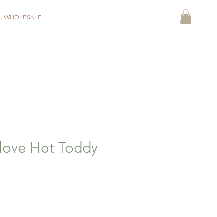
WHOLESALE
love Hot Toddy