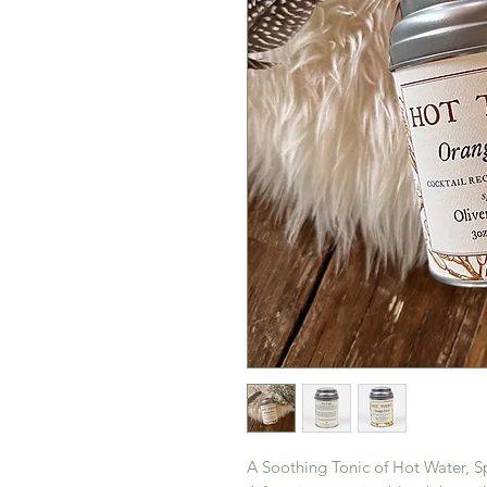
A Soothing Tonic of Hot Water, S