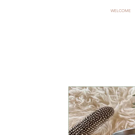
WELCOME