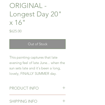
ORIGINAL -
Longest Day 20"
x 16"
Price
$625.00
Out of Stock
This painting captures that late
evening feel of late June... when the
sun sets late and it's been a long,
lovely, FINALLY SUMMER day.
PRODUCT INFO
Original painting in acrylic on
SHIPPING INFO
canvas, signed by the artist and