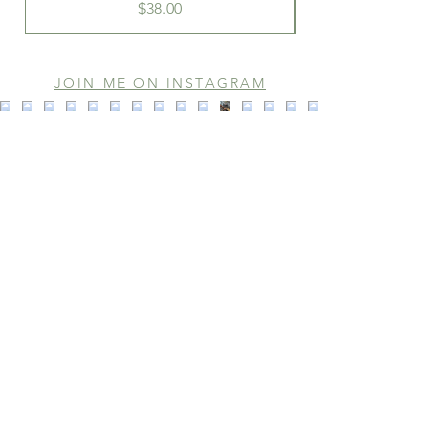
Price
$38.00
JOIN ME ON INSTAGRAM