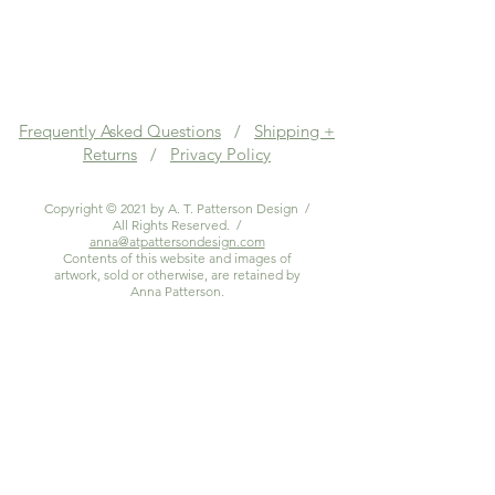
Frequently Asked Questions
/
Shipping +
Returns
/
Privacy Policy
Copyright © 2021 by A. T. Patterson Design /
All Rights Reserved. /
anna@atpattersondesign.com
Contents of this website and images of
artwork, sold or otherwise, are retained by
Anna Patterson.