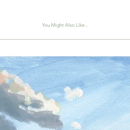
You Might Also Like...