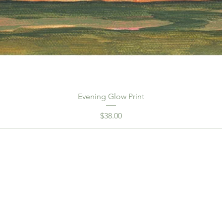
Evening Glow Print
Price
$38.00