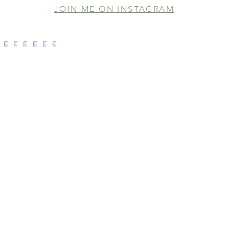
JOIN ME ON INSTAGRAM