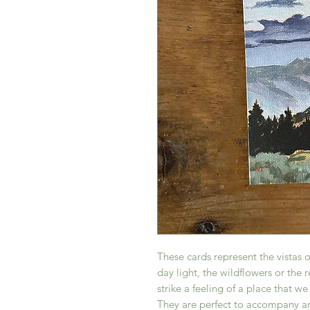
These cards represent the vistas 
day light, the wildflowers or the 
strike a feeling of a place that w
They are perfect to accompany an