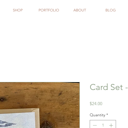
SHOP
PORTFOLIO
ABOUT
BLOG
Card Set 
Price
$24.00
Quantity
*