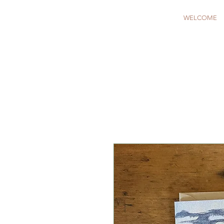
WELCOME