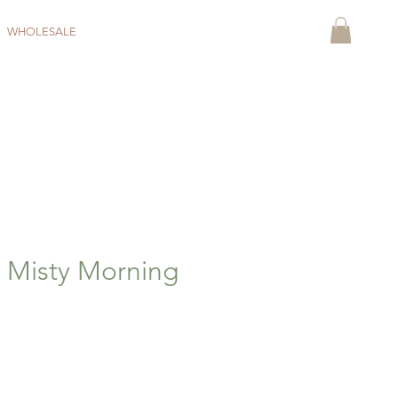
WHOLESALE
- Misty Morning