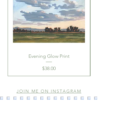
Evening Glow Print
Price
$38.00
JOIN ME ON INSTAGRAM