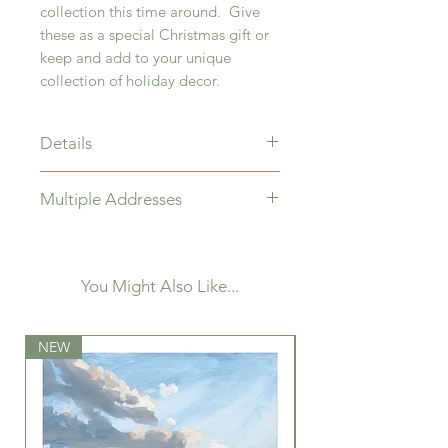
collection this time around. Give
these as a special Christmas gift or
keep and add to your unique
collection of holiday decor.
Details
3" Ceramic Globe
Multiple Addresses
Ornament painted with
Acrylic paint and protected with a
If you are wishing to ship to
satin varnish, hung with double-
multiple addresses, kindly make
sided velvet ribbon.
separate purchases.
You Might Also Like...
NEW
NEW