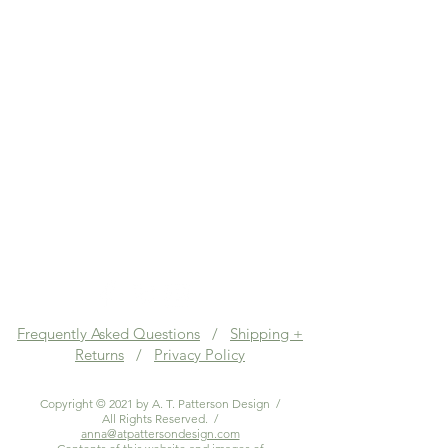
Frequently Asked Questions
/
Shipping +
Returns
/
Privacy Policy
Copyright © 2021 by A. T. Patterson Design /
All Rights Reserved. /
anna@atpattersondesign.com