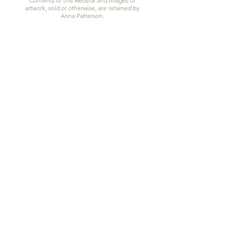
Contents of this website and images of
artwork, sold or otherwise, are retained by
Anna Patterson.