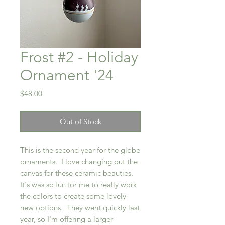
Frost #2 - Holiday
Ornament '24
Price
$48.00
Out of Stock
This is the second year for the globe
ornaments. I love changing out the
canvas for these ceramic beauties.
It's was so fun for me to really work
the colors to create some lovely
new options. They went quickly last
year, so I'm offering a larger