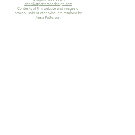
anna@atpattersondesign.com
Contents of this website and images of
artwork, sold or otherwise, are retained by
Anna Patterson.