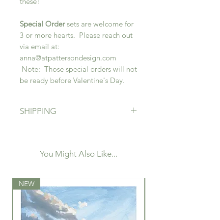
these!
Special Order
sets are welcome for
3 or more hearts. Please reach out
via email at:
anna@atpattersondesign.com
Note: Those special orders will not
be ready before Valentine's Day.
SHIPPING
Free shipping! If local and very
close to me, I may be in touch to
coordinate deliver, but otherwise all
You Might Also Like...
pieces will ship. Please indicate if
this is a gift as you are welcome to
NEW
leave a custom note for the
NEW
recipient that will be placed on an
A.T. Patterson Design postcard in
the package!