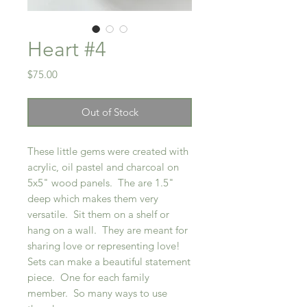
Heart #4
Price
$75.00
Out of Stock
These little gems were created with
acrylic, oil pastel and charcoal on
5x5" wood panels. The are 1.5"
deep which makes them very
versatile. Sit them on a shelf or
hang on a wall. They are meant for
sharing love or representing love!
Sets can make a beautiful statement
piece. One for each family
member. So many ways to use