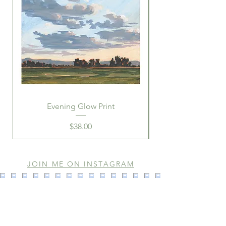
Evening Glow Print
Price
$38.00
JOIN ME ON INSTAGRAM