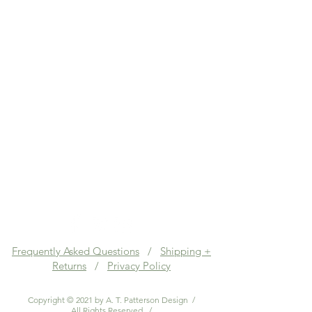
Frequently Asked Questions
/
Shipping +
Returns
/
Privacy Policy
Copyright © 2021 by A. T. Patterson Design /
All Rights Reserved. /