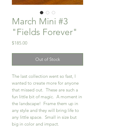
March Mini #3
"Fields Forever"
Price
$185.00
Out of Stock
The last collection went so fast, I
wanted to create more for anyone
that missed out. These are such a
fun little bit of magic. A moment in
the landscape! Frame them up in
any style and they will bring life to
any little space. Small in size but
big in color and impact.