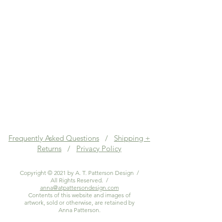
Frequently Asked Questions
/
Shipping +
Returns
/
Privacy Policy
Copyright © 2021 by A. T. Patterson Design /
All Rights Reserved. /
anna@atpattersondesign.com
Contents of this website and images of
artwork, sold or otherwise, are retained by
Anna Patterson.