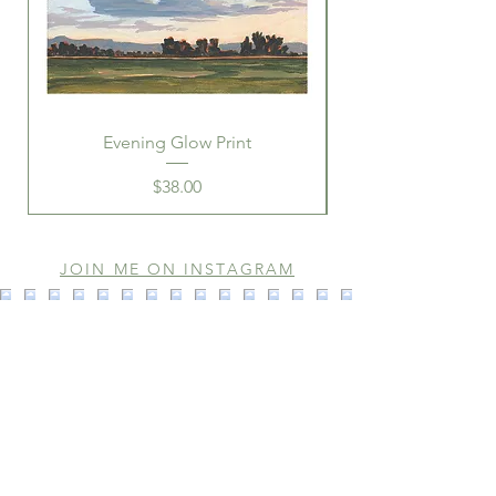
Evening Glow Print
Price
$38.00
JOIN ME ON INSTAGRAM