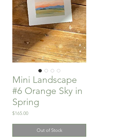
Mini Landscape
#6 Orange Sky in
Spring
Price
$165.00
Out of Stock