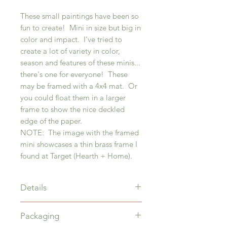
These small paintings have been so
fun to create! Mini in size but big in
color and impact. I've tried to
create a lot of variety in color,
season and features of these minis...
there's one for everyone! These
may be framed with a 4x4 mat. Or
you could float them in a larger
frame to show the nice deckled
edge of the paper.
NOTE: The image with the framed
mini showcases a thin brass frame I
found at Target (Hearth + Home).
Details
4" x 4" acrylic painting on 6" x 6"
Packaging
paper with deckled edge.