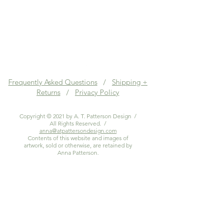
Frequently Asked Questions
/
Shipping +
Returns
/
Privacy Policy
Copyright © 2021 by A. T. Patterson Design /
All Rights Reserved. /
anna@atpattersondesign.com
Contents of this website and images of
artwork, sold or otherwise, are retained by
Anna Patterson.