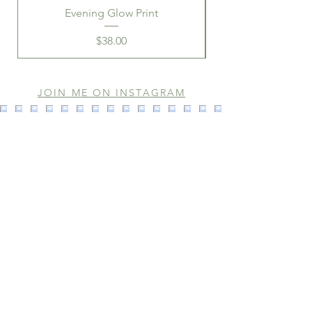
Evening Glow Print
Price
$38.00
JOIN ME ON INSTAGRAM