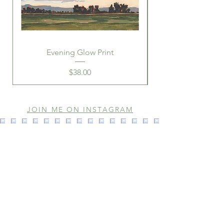
Evening Glow Print
Price
$38.00
JOIN ME ON INSTAGRAM