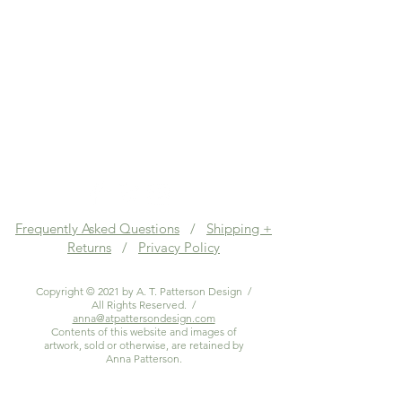
Frequently Asked Questions
/
Shipping +
Returns
/
Privacy Policy
Copyright © 2021 by A. T. Patterson Design /
All Rights Reserved. /
anna@atpattersondesign.com
Contents of this website and images of
artwork, sold or otherwise, are retained by
Anna Patterson.