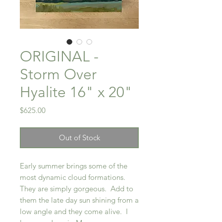
ORIGINAL -
Storm Over
Hyalite 16" x 20"
Price
$625.00
Out of Stock
Early summer brings some of the
most dynamic cloud formations.
They are simply gorgeous. Add to
them the late day sun shining from a
low angle and they come alive. I