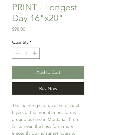
PRINT - Longest
Day 16"x20"
Price
$98.00
Quantity
*
Add to Cart
Buy Now
This painting captures the distinct
layers of the mountainous forms
around us here in Montana. From
far to near, the lines form more
elegantly during sunset hours to