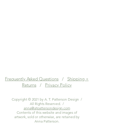
Frequently Asked Questions
/
Shipping +
Returns
/
Privacy Policy
Copyright © 2021 by A. T. Patterson Design /
All Rights Reserved. /
anna@atpattersondesign.com
Contents of this website and images of
artwork, sold or otherwise, are retained by
Anna Patterson.