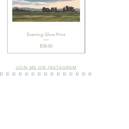
Evening Glow Print
Price
$38.00
JOIN ME ON INSTAGRAM