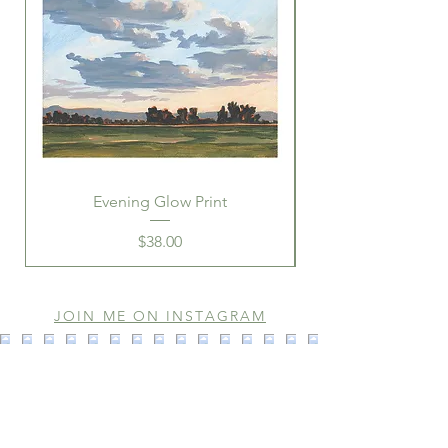
Evening Glow Print
Price
$38.00
JOIN ME ON INSTAGRAM