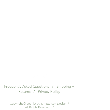
Frequently Asked Questions
/
Shipping +
Returns
/
Privacy Policy
Copyright © 2021 by A. T. Patterson Design /
All Rights Reserved. /