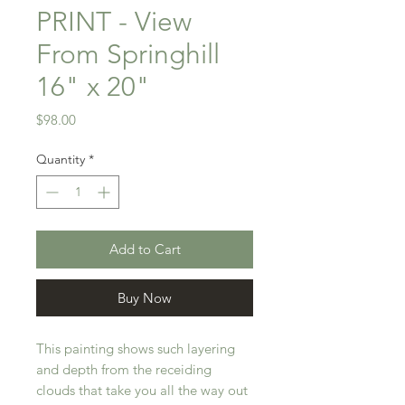
PRINT - View
From Springhill
16" x 20"
Price
$98.00
Quantity
*
Add to Cart
Buy Now
This painting shows such layering
and depth from the receiding
clouds that take you all the way out