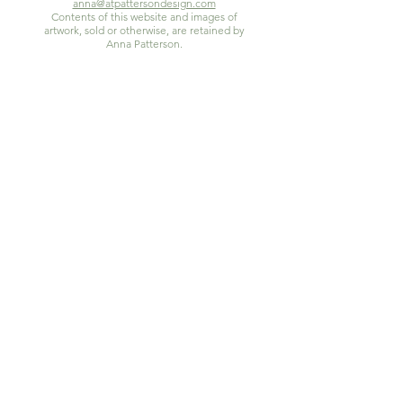
anna@atpattersondesign.com
Contents of this website and images of
artwork, sold or otherwise, are retained by
Anna Patterson.