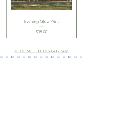
Evening Glow Print
Price
$38.00
JOIN ME ON INSTAGRAM