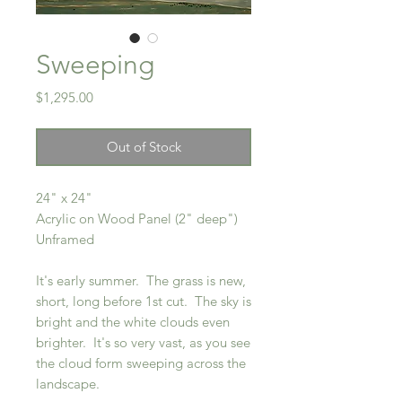
Sweeping
Price
$1,295.00
Out of Stock
24" x 24"
Acrylic on Wood Panel (2" deep")
Unframed
It's early summer. The grass is new,
short, long before 1st cut. The sky is
bright and the white clouds even
brighter. It's so very vast, as you see
the cloud form sweeping across the
landscape.