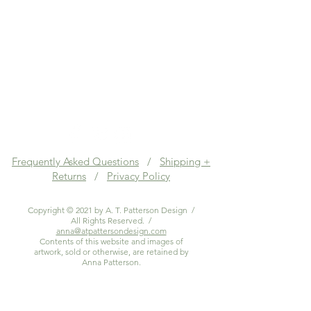
Frequently Asked Questions
/
Shipping +
Returns
/
Privacy Policy
Copyright © 2021 by A. T. Patterson Design /
All Rights Reserved. /
anna@atpattersondesign.com
Contents of this website and images of
artwork, sold or otherwise, are retained by
Anna Patterson.