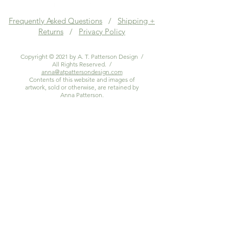
Frequently Asked Questions
/
Shipping +
Returns
/
Privacy Policy
Copyright © 2021 by A. T. Patterson Design /
All Rights Reserved. /
anna@atpattersondesign.com
Contents of this website and images of
artwork, sold or otherwise, are retained by
Anna Patterson.