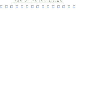
JOIN ME ON INSTAGRAM