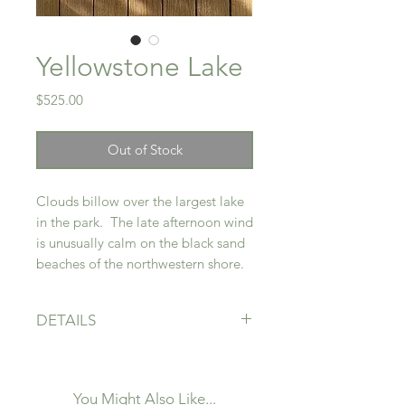
Yellowstone Lake
Price
$525.00
Out of Stock
Clouds billow over the largest lake
in the park. The late afternoon wind
is unusually calm on the black sand
beaches of the northwestern shore.
DETAILS
12" x 12"
Acrylic on Canvas
Framed - Unfinished maple floater
You Might Also Like...