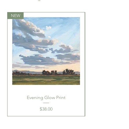
frame
NEW
NEW
Evening Glow Print
Price
$38.00